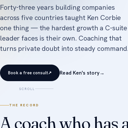
Forty-three years building companies
across five countries taught Ken Corbie
one thing — the hardest growth a C-suite
leader faces is their own. Coaching that
turns private doubt into steady command
Read Ken's story
→
Book a free consult
↗
SCROLL
THE RECORD
A coach who has a