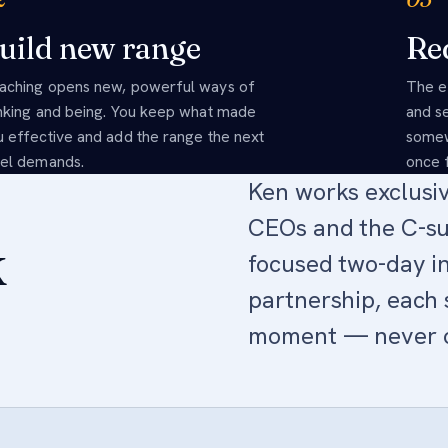
uild new range
Red
aching opens new, powerful ways of
The e
inking and being. You keep what made
and s
u effective and add the range the next
somew
vel demands.
once f
Ken works exclusi
CEOs and the C-su
k
focused two-day in
partnership, each 
moment — never of