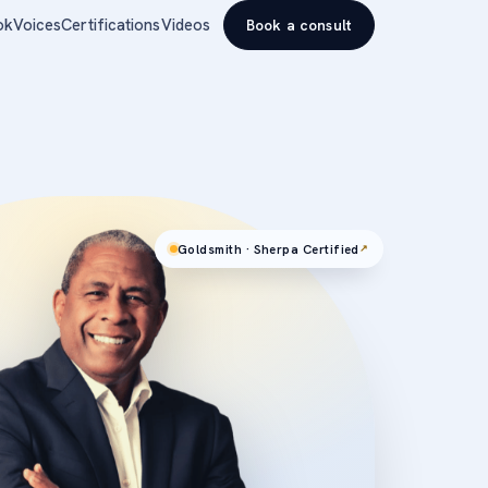
ok
Voices
Certifications
Videos
Book a consult
Goldsmith · Sherpa Certified
↗