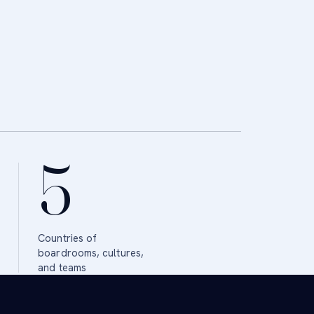
5
Countries of
boardrooms, cultures,
and teams