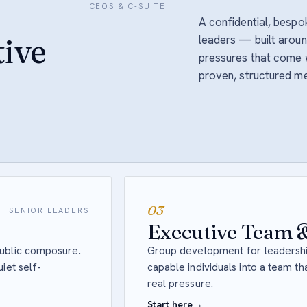
CEOS & C-SUITE
A confidential, besp
ive
leaders — built around
pressures that come w
proven, structured m
03
SENIOR LEADERS
Executive Team &
public composure.
Group development for leadershi
iet self-
capable individuals into a team t
real pressure.
Start here
→