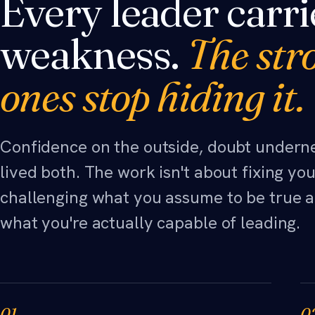
Every leader carri
weakness.
The str
ones stop hiding it.
Confidence on the outside, doubt under
lived both. The work isn't about fixing you.
challenging what you assume to be true a
what you're actually capable of leading.
01
0