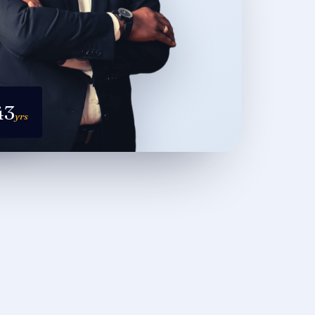
43
yrs