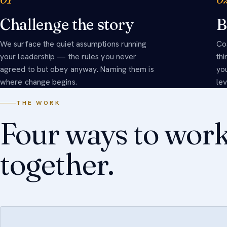
Challenge the story
B
We surface the quiet assumptions running
Co
your leadership — the rules you never
th
agreed to but obey anyway. Naming them is
yo
where change begins.
le
THE WORK
Four ways to wor
together.