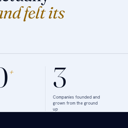
and felt its
0
3
+
Companies founded and
grown from the ground
up