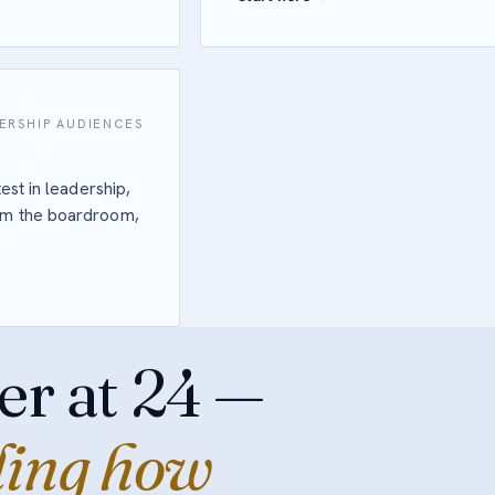
ERSHIP AUDIENCES
est in leadership,
rom the boardroom,
er at 24 —
ding how