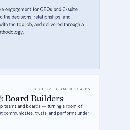
oke engagement for CEOs and C-suite
 the decisions, relationships, and
ith the top job, and delivered through a
ethodology.
EXECUTIVE TEAMS & BOARDS
 Board Builders
p teams and boards — turning a room of
hat communicates, trusts, and performs under