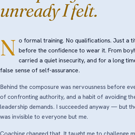
unready I felt.
N
o formal training. No qualifications. Just a t
before the confidence to wear it. From boy
carried a quiet insecurity, and for a long ti
false sense of self-assurance.
Behind the composure was nervousness before ever
of confronting authority, and a habit of avoiding t
leadership demands. I succeeded anyway — but the 
was invisible to everyone but me.
Coaching changed that. It taught me to challenge