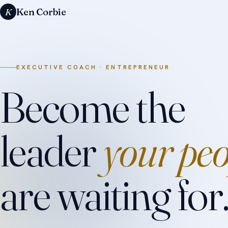
Ken Corbie
K
EXECUTIVE COACH · ENTREPRENEUR
Become the
leader
your peo
are waiting for