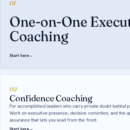
01
One-on-One Execut
Coaching
Start here
→
02
Confidence Coaching
For accomplished leaders who carry private doubt behind 
Work on executive presence, decisive conviction, and the qu
assurance that lets you lead from the front.
Start here
→