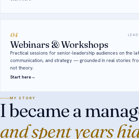
04
LEAD
Webinars & Workshops
Practical sessions for senior-leadership audiences on the lat
communication, and strategy — grounded in real stories f
not theory.
Start here
→
MY STORY
I became a manag
and spent years hi