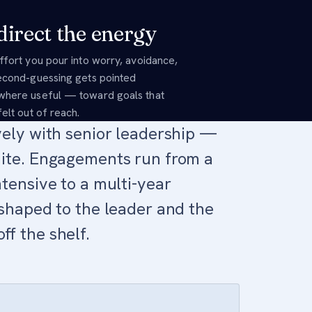
irect the energy
ffort you pour into worry, avoidance,
econd-guessing gets pointed
here useful — toward goals that
elt out of reach.
vely with senior leadership —
ite. Engagements run from a
tensive to a multi-year
shaped to the leader and the
f the shelf.