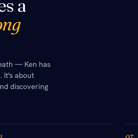
es a
ong
neath — Ken has
 It's about
nd discovering
2
03