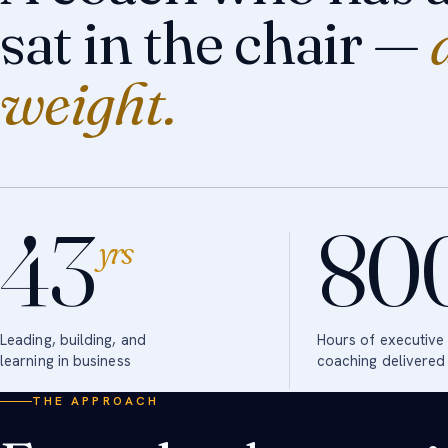
sat in the chair —
weight.
43
80
yrs
Leading, building, and
Hours of executive
learning in business
coaching delivered
THE APPROACH