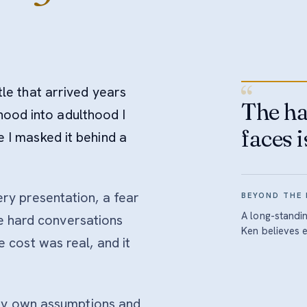
“
itle that arrived years
The ha
hood into adulthood I
faces i
me I masked it behind a
y presentation, a fear
BEYOND THE
A long-standi
he hard conversations
Ken believes 
cost was real, and it
 my own assumptions and