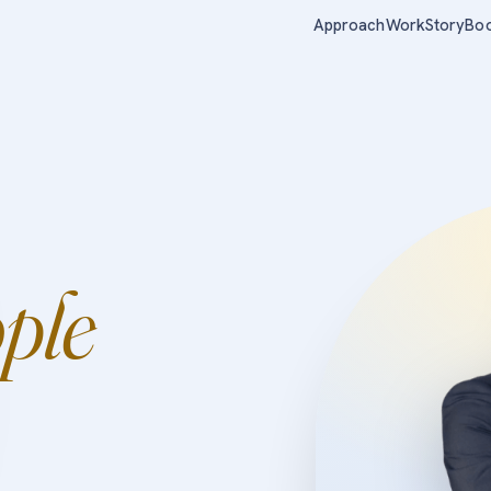
Approach
Work
Story
Bo
ple
.