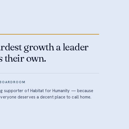
rdest growth a leader
s their own.
 BOARDROOM
ng supporter of Habitat for Humanity — because
everyone deserves a decent place to call home.