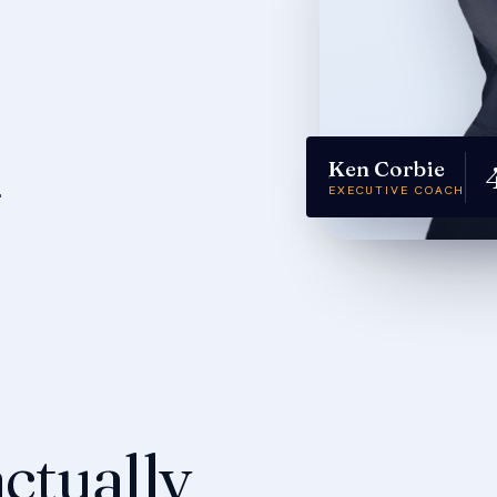
Ken Corbie
.
EXECUTIVE COACH
ctually